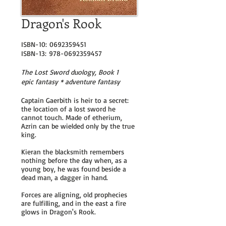
Dragon's Rook
ISBN-10:
0692359451
ISBN-13:
978-0692359457
The Lost Sword duology, Book 1
epic fantasy * adventure fantasy
Captain Gaerbith is heir to a secret:
the location of a lost sword he
cannot touch. Made of etherium,
Azrin can be wielded only by the true
king.
Kieran the blacksmith remembers
nothing before the day when, as a
young boy, he was found beside a
dead man, a dagger in hand.
Forces are aligning, old prophecies
are fulfilling, and in the east a fire
glows in Dragon's Rook.