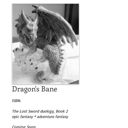
Dragon's Bane
ISBN:
The Lost Sword duology, Book 2
epic fantasy * adventure fantasy
Coming Soon