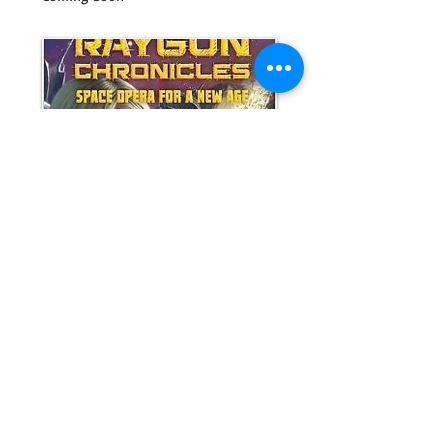
Raygun Chronicles:
Space Opera for a New
Age
ISBN-13:
978-0988125766
space opera * science fiction