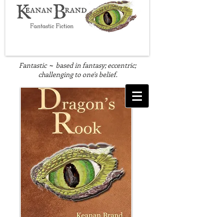
Fantastic
based in fantasy; eccentric;
~
challenging to one's belief.