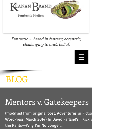
Fantastic
based in fantasy; eccentric;
~
challenging to one's belief.
BLOG
Mentors v. Gatekeepers
(modified from original post, Adventures in Fiction,
WordPress, March 2014) In David Farland’s " Kick in
the Pants—Why I’m No Longer...