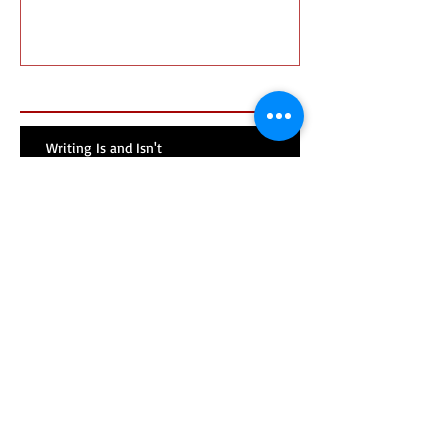
Recent Posts
Writing Is and Isn't
Mentors v. Gatekeepers
Search By Tags
No tags yet.
Follow Us