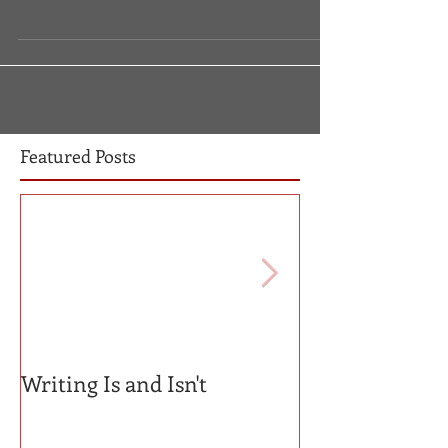
Featured Posts
Writing Is and Isn't
Mentors v. Gat