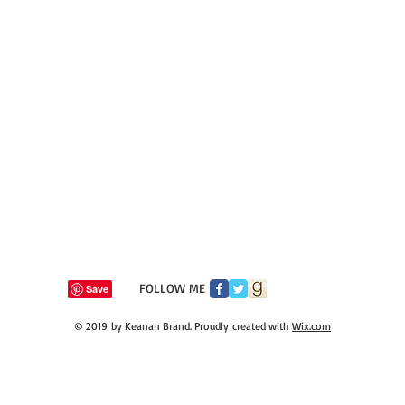
​FOLLOW ME
© 2019 by Keanan Brand. Proudly created with
Wix.com