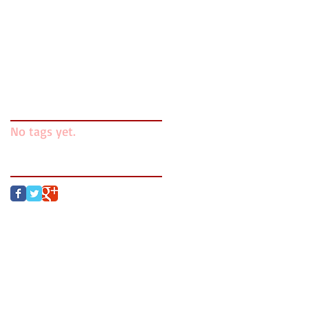
Writing Is and Isn't
Mentors v. Gatekeepers
Search By Tags
No tags yet.
Follow Us