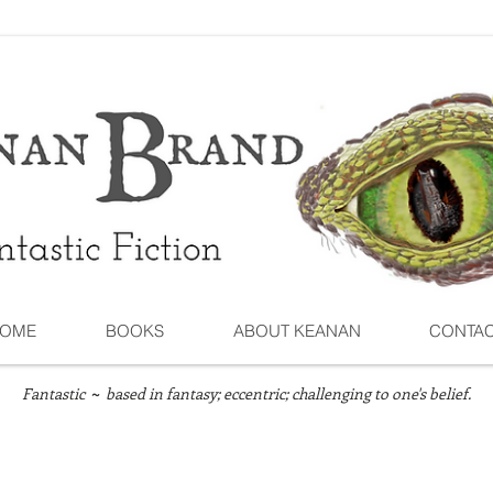
OME
BOOKS
ABOUT KEANAN
CONTA
Fantastic
based in fantasy; eccentric; challenging to one's belief.
~