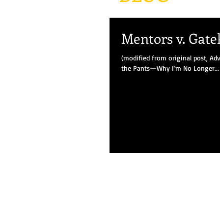
Mentors v. Gate
(modified from original post, Adv
the Pants—Why I’m No Longer...