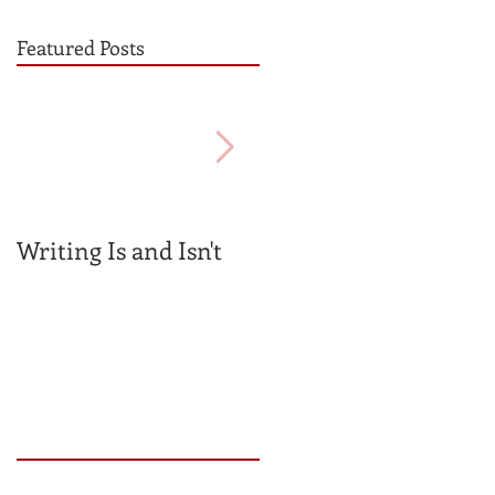
Featured Posts
Writing Is and Isn't
Mentors v.
Gatekeepers
Recent Posts