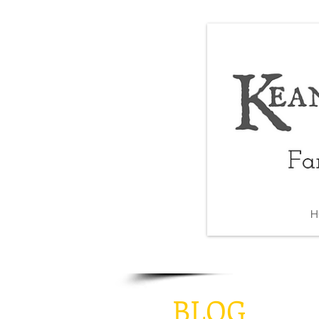
H
BLOG