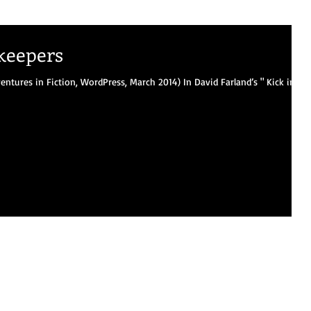
keepers
entures in Fiction, WordPress, March 2014) In David Farland’s " Kick in